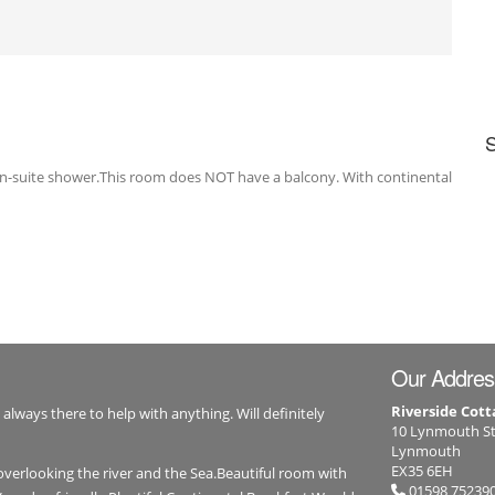
 en-suite shower.This room does NOT have a balcony. With continental
Our Addres
Riverside Cott
 always there to help with anything. Will definitely
10 Lynmouth St
Lynmouth
EX35 6EH
overlooking the river and the Sea.Beautiful room with
01598 75239