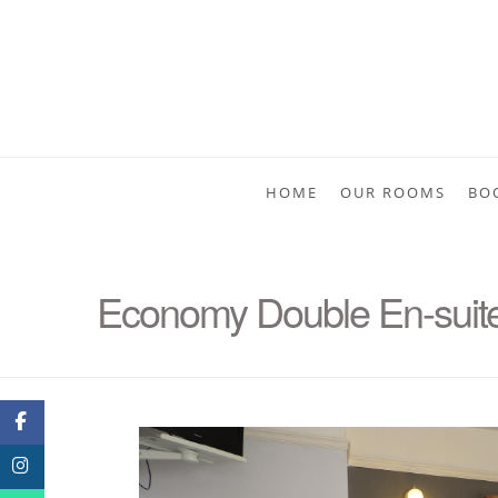
HOME
OUR ROOMS
BO
Economy Double En-suite 