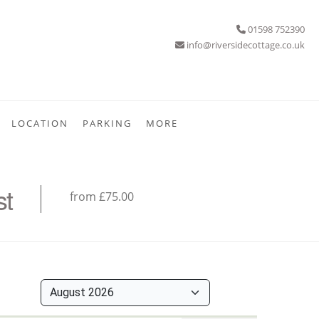
01598 752390
info@riversidecottage.co.uk
LOCATION
PARKING
MORE
st
from £75.00