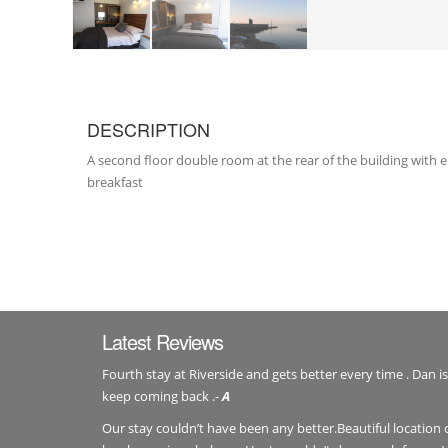
DESCRIPTION
A second floor double room at the rear of the building with
breakfast
Latest Reviews
Fourth stay at Riverside and gets better every time . Dan is
keep coming back .-
A
Our stay couldn’t have been any better.Beautiful location 