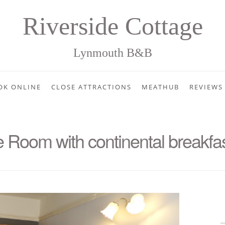
Riverside Cottage
Lynmouth B&B
OK ONLINE
CLOSE ATTRACTIONS
MEATHUB
REVIEWS
Room with continental breakfa