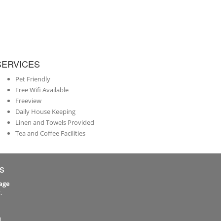
SERVICES
Pet Friendly
Free Wifi Available
Freeview
Daily House Keeping
Linen and Towels Provided
Tea and Coffee Facilities
s
age
.
0